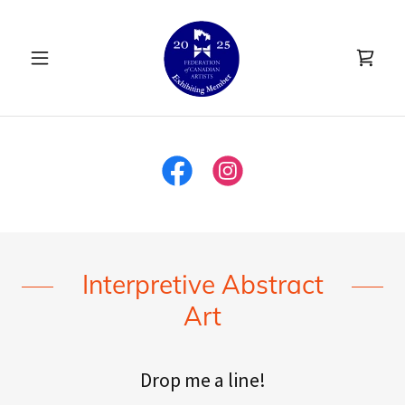
Interpretive Abstract
Art
Drop me a line!