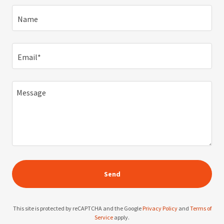
Name
Email*
Send
This site is protected by reCAPTCHA and the Google
Privacy Policy
and
Terms of
Service
apply.